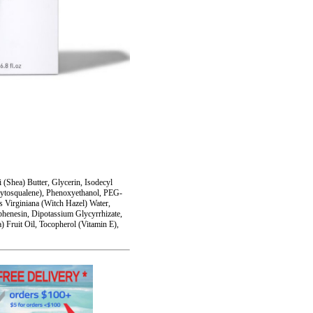
(Shea) Butter, Glycerin, Isodecyl
Phytosqualene), Phenoxyethanol, PEG-
s Virginiana (Witch Hazel) Water,
rphenesin, Dipotassium Glycyrrhizate,
Fruit Oil, Tocopherol (Vitamin E),