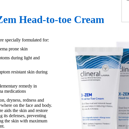
-Zem Head-to-toe Cream
 specially formulated for:
czema prone skin
ptoms during light and
mptom resistant skin during
lementary remedy in
ma medications
tion, dryness, redness and
ywhere on the face and body.
e aids the skin and restore
ng its defenses, preventing
ing the skin with maximum
nt.