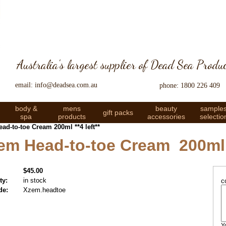
Australia's largest supplier of Dead Sea Produ
email: info@deadsea.com.au
phone: 1800 226 409
body &
mens
beauty
sample
gift packs
spa
products
accessories
selectio
ad-to-toe Cream 200ml **4 left**
Zem Head-to-toe Cream 200ml *
$45.00
ty:
in stock
c
de:
Xzem.headtoe
Y