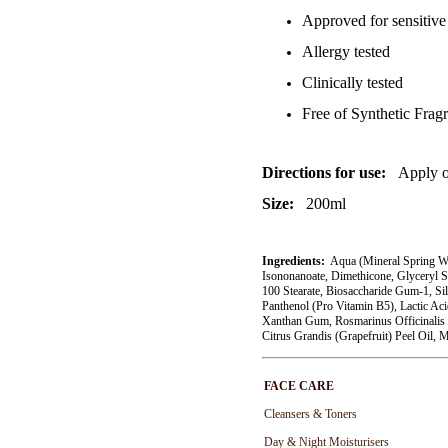
Approved for sensitive
Allergy tested
Clinically tested
Free of Synthetic Fra
Directions for use:
Apply o
Size:
200ml
Ingredients:
Aqua (Mineral Spring Wat
Isononanoate, Dimethicone, Glyceryl S
100 Stearate, Biosaccharide Gum-1, Sil
Panthenol (Pro Vitamin B5), Lactic Aci
Xanthan Gum, Rosmarinus Officinalis 
Citrus Grandis (Grapefruit) Peel Oil, M
FACE CARE
Cleansers & Toners
Day & Night Moisturisers