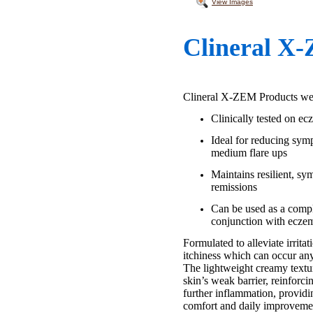
View Images
Clineral X
Clineral X-ZEM Products were
Clinically tested on e
Ideal for reducing sym
medium flare ups
Maintains resilient, sy
remissions
Can be used as a comp
conjunction with ecze
Formulated to alleviate irrita
itchiness which can occur an
The lightweight creamy textur
skin’s weak barrier, reinforci
further inflammation, provid
comfort and daily improveme