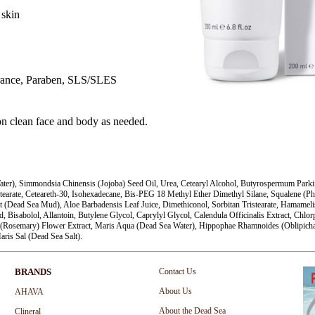
 skin
grance, Paraben, SLS/SLES
n clean face and body as needed.
er), Simmondsia Chinensis (Jojoba) Seed Oil, Urea, Cetearyl Alcohol, Butyrospermum Parkii 
tearate, Ceteareth-30, Isohexadecane, Bis-PEG 18 Methyl Ether Dimethyl Silane, Squalene (
t (Dead Sea Mud), Aloe Barbadensis Leaf Juice, Dimethiconol, Sorbitan Tristearate, Hamameli
d, Bisabolol, Allantoin, Butylene Glycol, Caprylyl Glycol, Calendula Officinalis Extract, Chlo
(Rosemary) Flower Extract, Maris Aqua (Dead Sea Water), Hippophae Rhamnoides (Oblipicha) 
aris Sal (Dead Sea Salt).
BRANDS
Contact Us
About Us
AHAVA
About the Dead Sea
Clineral