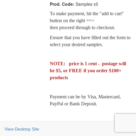
Prod. Code:
Samples x5
To make payment, hit the "add to cart"
button on the right ==>
then proceed through to checkout.
Ensure that you have filled out the form to
select your desired samples.
NOTE: price is 1 cent - postage will
be $5, or FREE if you order $100+
products
Payment can be by Visa, Mastercard,
PayPal or Bank Deposit.
View Desktop Site