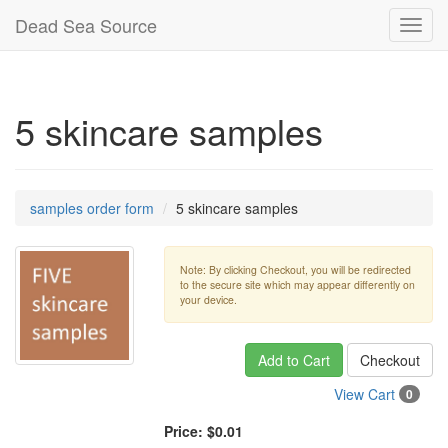
Dead Sea Source
Toggl
navig
5 skincare samples
samples order form
5 skincare samples
Note: By clicking Checkout, you will be redirected
to the secure site which may appear differently on
your device.
Add to Cart
Checkout
View Cart
0
Price:
$0.01