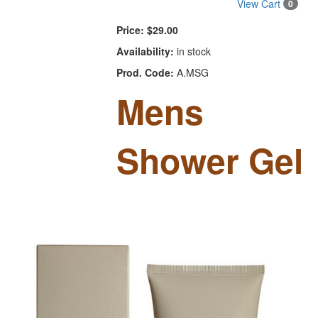
View Cart
0
Price:
$29.00
Availability:
in stock
Prod. Code:
A.MSG
Mens
Shower Gel