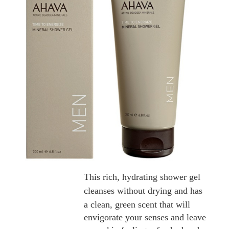
This rich, hydrating shower gel
cleanses without drying and has
a
clean, green scent that will
envigorate your senses and leave