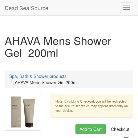
Dead Sea Source
Toggl
navig
AHAVA Mens Shower
Gel 200ml
Spa, Bath & Shower products
AHAVA Mens Shower Gel 200ml
Note: By clicking Checkout, you will be redirected
to the secure site which may appear differently on
your device.
Add to Cart
Checkout