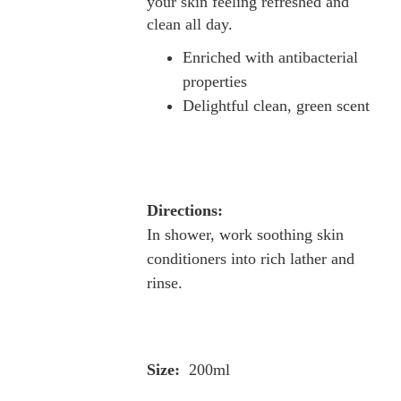
your skin feeling refreshed and
clean all day.
Enriched with antibacterial
properties
Delightful clean, green scent
Directions:
In shower, work soothing skin
conditioners into rich lather and
rinse.
Size:
200ml