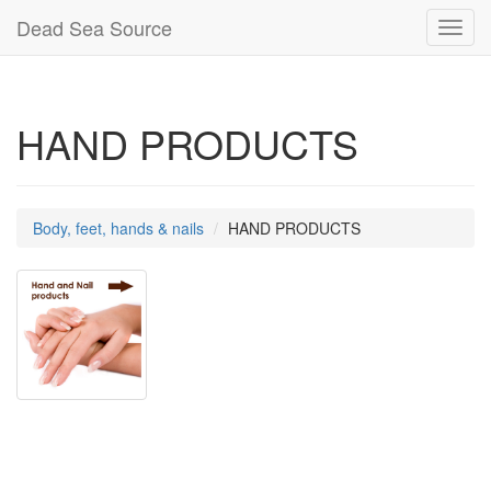
Dead Sea Source
Toggl
navig
HAND PRODUCTS
Body, feet, hands & nails
HAND PRODUCTS