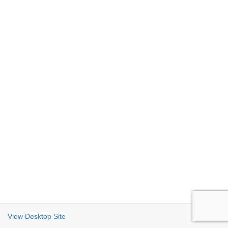
View Desktop Site