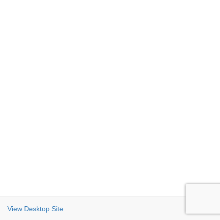
View Desktop Site