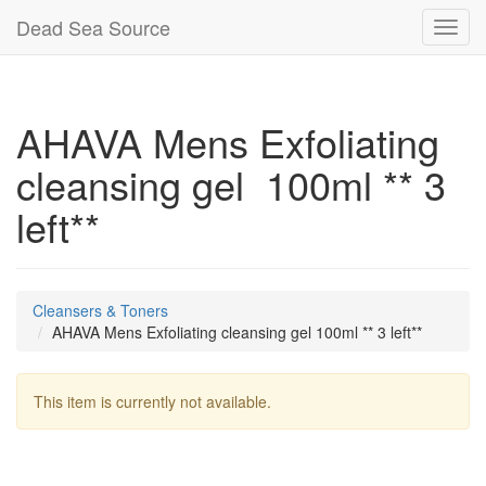
Dead Sea Source
Toggl
navig
AHAVA Mens Exfoliating
cleansing gel 100ml ** 3
left**
Cleansers & Toners
AHAVA Mens Exfoliating cleansing gel 100ml ** 3 left**
This item is currently not available.