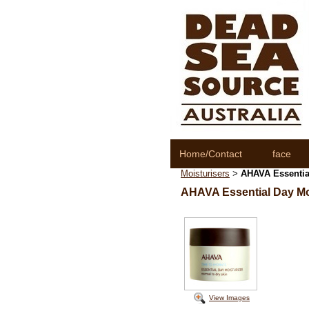
Home/Contact
face
Moisturisers
AHAVA Essential
>
AHAVA Essential Day Mo
View Images