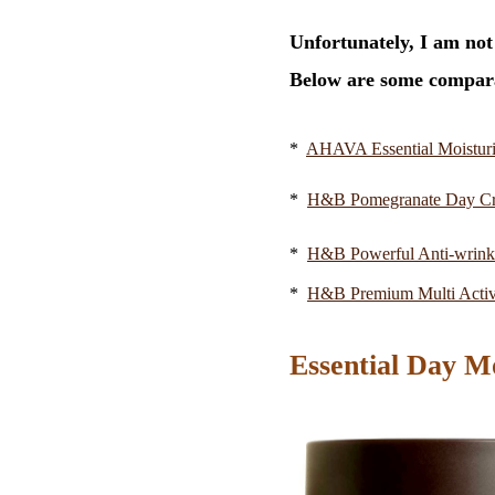
Unfortunately, I am not
Below are some compara
*
AHAVA Essential Moisturi
*
H&B Pomegranate Day C
*
H&B Powerful Anti-wrin
*
H&B Premium Multi Acti
Essential Day M