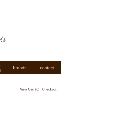
cts
s
brands
contact
n
View Cart (0)
|
Checkout