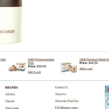
i-Wri
H&B Pomegranates
H&B Premium Multi Ac
Firm
Price:
$48.00
Price:
$39.00
Add to cart
Add to cart
BRANDS
Contact Us
About Us
AHAVA
About the Dead Sea
Clineral
F
AQ/Returns policy
Anna Lotan