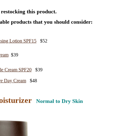
 restocking this product.
ble products that you should consider:
sing Lotion SPF15
$52
ream
$39
kle Cream SPF20
$39
ve Day Cream
$48
oisturizer
Normal to Dry Skin