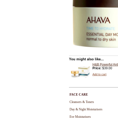
You might also like...
H&B Powerful Ant
Price:
$39.00
Add to cart
FACE CARE
Cleansers & Toners
Day & Night Moisturisers
Eye Moisturisers