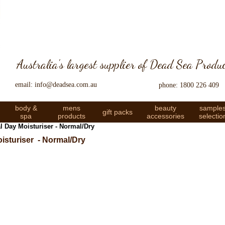
Australia's largest supplier of Dead Sea Produ
email: info@deadsea.com.au
phone: 1800 226 409
body &
mens
beauty
sample
gift packs
spa
products
accessories
selectio
 Day Moisturiser - Normal/Dry
isturiser - Normal/Dry