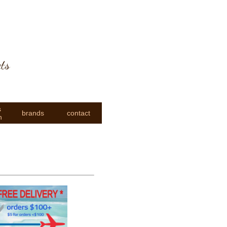
cts
s
brands
contact
n