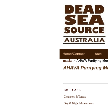
Home/Contact
face
masks
AHAVA Purifying Mu
>
AHAVA Purifying M
FACE CARE
Cleansers & Toners
Day & Night Moisturisers