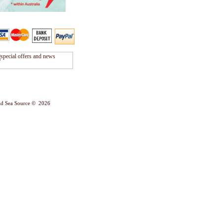
d Sea Source © 2026