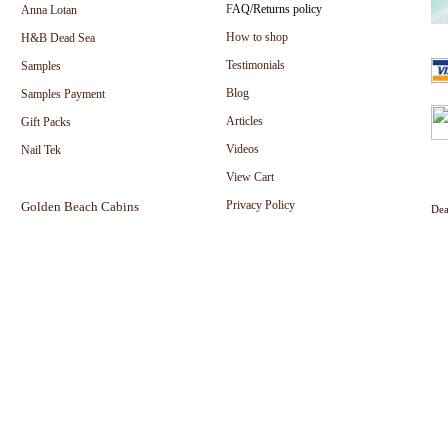
F
AQ/Returns policy
Anna Lotan
How to shop
H&B Dead Sea
Testimonials
Samples
Blog
Samples Payment
Articles
Gift Packs
Videos
Nail Tek
View Cart
Privacy Policy
Golden Beach Cabins
Dea