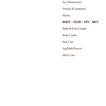
Eye Moisturisers
Serums & treatments
Masks
BODY ~ HAIR ~ SPA ~ MEN
Hand & Foot Cream
s
Body Cream
Hair Care
Spa/Bath/Shower
Mens Care