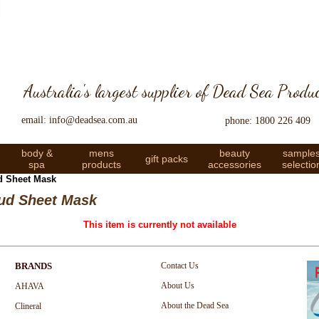
Australia's largest supplier of Dead Sea Produ
email: info@deadsea.com.au
phone: 1800 226 409
body &
mens
beauty
sample
gift packs
spa
products
accessories
selectio
d Sheet Mask
ud Sheet Mask
This item is currently not available
BRANDS
Contact Us
About Us
AHAVA
About the Dead Sea
Clineral