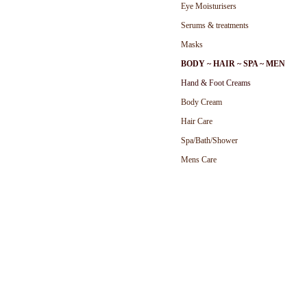
Eye Moisturisers
Serums & treatments
Masks
BODY ~ HAIR ~ SPA ~ MEN
Hand & Foot Cream
s
Body Cream
Hair Care
Spa/Bath/Shower
Mens Care