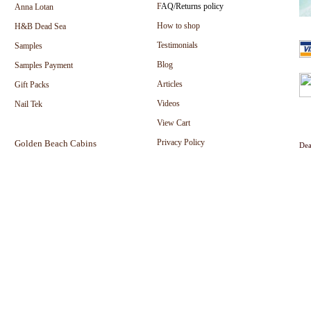
F
AQ/Returns policy
Anna Lotan
How to shop
H&B Dead Sea
Testimonials
Samples
Blog
Samples Payment
Articles
Gift Packs
Videos
Nail Tek
View Cart
Privacy Policy
Golden Beach Cabins
Dea