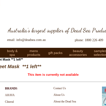
Australia's largest supplier of Dead Sea Produ
email: info@deadsea.com.au
phone: 1800 226 409
body &
mens
beauty
sample
gift packs
spa
products
accessories
selectio
 Mask **1 left**
et Mask **1 left**
This item is currently not available
BRANDS
Contact Us
About Us
AHAVA
About the Dead Sea
Clineral