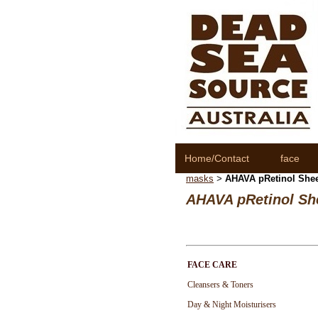
Home/Contact
face
masks
AHAVA pRetinol Sheet
>
AHAVA pRetinol She
FACE CARE
Cleansers & Toners
Day & Night Moisturisers