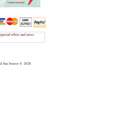
d Sea Source © 2026