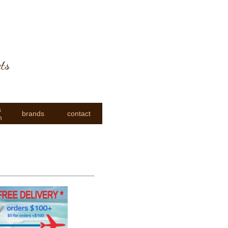
cts
s
brands
contact
n